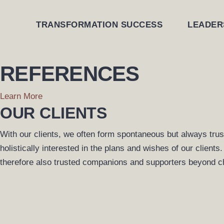
Skip
to
TRANSFORMATION SUCCESS
LEADER
content
REFERENCES
Learn More
OUR CLIENTS
With our clients, we often form spontaneous but always tru
holistically interested in the plans and wishes of our client
therefore also trusted companions and supporters beyond c