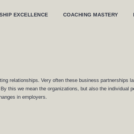
SHIP EXCELLENCE
COACHING MASTERY
sting relationships. Very often these business partnerships
s. By this we mean the organizations, but also the individual 
hanges in employers.