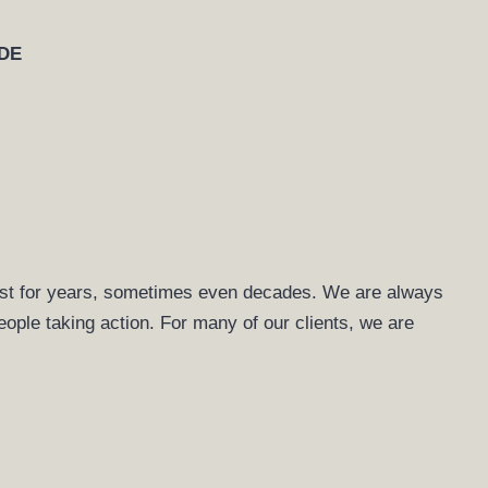
DE
 last for years, sometimes even decades. We are always
people taking action. For many of our clients, we are